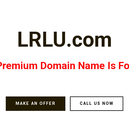
LRLU.com
Premium Domain Name Is Fo
MAKE AN OFFER
CALL US NOW