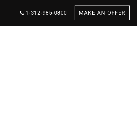
1-312-985-0800
MAKE AN OFFER