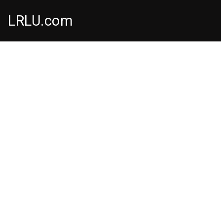
LRLU.com