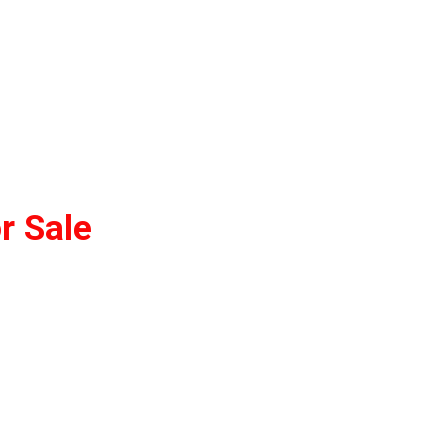
r Sale